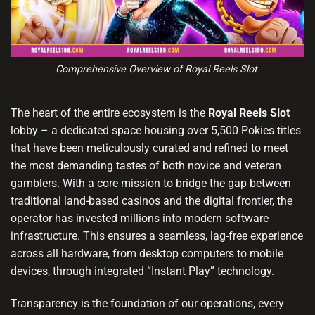
Comprehensive Overview of Royal Reels Slot
The heart of the entire ecosystem is the
Royal Reels Slot
lobby – a dedicated space housing over 5,500 Pokies titles
that have been meticulously curated and refined to meet
the most demanding tastes of both novice and veteran
gamblers. With a core mission to bridge the gap between
traditional land-based casinos and the digital frontier, the
operator has invested millions into modern software
infrastructure. This ensures a seamless, lag-free experience
across all hardware, from desktop computers to mobile
devices, through integrated “Instant Play” technology.
Transparency is the foundation of our operations, every