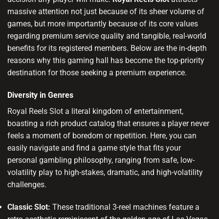
massive attention not just because of its sheer volume of
games, but more importantly because of its core values
regarding premium service quality and tangible, real-world
benefits for its registered members. Below are the in-depth
reasons why this gaming hall has become the top-priority
destination for those seeking a premium experience.
Diversity in Genres
Royal Reels Slot a literal kingdom of entertainment,
boasting a rich product catalog that ensures a player never
feels a moment of boredom or repetition. Here, you can
easily navigate and find a game style that fits your
personal gambling philosophy, ranging from safe, low-
volatility play to high-stakes, dramatic, and high-volatility
challenges.
Classic Slot:
These traditional 3-reel machines feature a