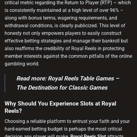
critical metric regarding the Return to Player (RTP) – which
is consistently maintained at a high level of over 96% –
along with bonus terms, wagering requirements, and
withdrawal conditions, is clearly publicized. This level of
honesty not only empowers players to easily construct
effective betting strategies and manage their bankroll but
also reaffirms the credibility of Royal Reels in protecting
member interests against the common pitfalls of the online
gambling world.
Read more:
Royal Reels Table Games –
The Destination for Classic Games
Why Should You Experience Slots at Royal
Reels?
Choosing a reliable platform to entrust your faith and your
hard-earned betting budget is perhaps the most critical
decision any player will make.
Royal Reels Slot
attracts