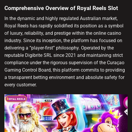
Comprehensive Overview of Royal Reels Slot
In the dynamic and highly regulated Australian market,
Royal Reels has rapidly solidified its position as a symbol
of luxury, reliability, and prestige within the online casino
industry. Since its inception, the platform has focused on
delivering a “player-first” philosophy. Operated by the
reputable Digibrite SRL since 2021 and maintaining strict
compliance under the rigorous supervision of the Curaçao
Gaming Control Board, this platform commits to providing
a transparent betting environment and absolute safety for
every customer.