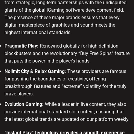
from strategic, long-term partnerships with the undisputed
giants of the global iGaming software development field.
The presence of these major brands ensures that every
digital masterpiece of graphics and sound meets the
highest international standards.
Pragmatic Play:
Renowned globally for high-definition
blockbusters and the revolutionary “Buy Free Spins” feature
that puts the power in the player’s hands.
Nolimit City & Relax Gaming:
These providers are famous
for pushing the boundaries of creativity, offering
breakthrough features and “extreme” volatility for the truly
brave players.
Evolution Gaming:
While a leader in live content, they also
provide international-standard slot content, ensuring that
the latest global trends are updated on our platform weekly.
“Instant Play” technology provides a smooth experience