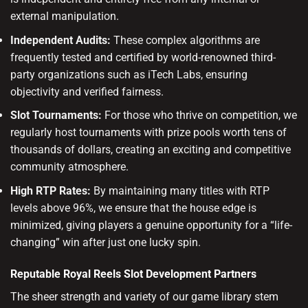
external manipulation.
Independent Audits:
These complex algorithms are
frequently tested and certified by world-renowned third-
party organizations such as iTech Labs, ensuring
objectivity and verified fairness.
Slot Tournaments:
For those who thrive on competition, we
regularly host tournaments with prize pools worth tens of
thousands of dollars, creating an exciting and competitive
community atmosphere.
High RTP Rates:
By maintaining many titles with RTP
levels above 96%, we ensure that the house edge is
minimized, giving players a genuine opportunity for a “life-
changing” win after just one lucky spin.
Reputable Royal Reels Slot Development Partners
The sheer strength and variety of our game library stem