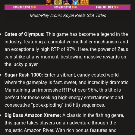
Must-Play Iconic Royal Reels Slot Titles
Gates of Olympus:
This game has become a legend in the
industry, featuring a cumulative multiplier mechanism and
an exceptionally high RTP of 97%. Here, the power of Zeus
can strike at any moment, bestowing massive rewards on
the lucky player.
Sugar Rush 1000:
Enter a vibrant, candy-coated world
where the gameplay is fast, sweet, and incredibly dramatic.
Maintaining an impressive RTP of over 96%, this title is
perfect for those seeking high-energy entertainment and
consecutive “pot-exploding” (nổ hũ) sequences.
Big Bass Amazon Xtreme:
A classic in the fishing genre,
this game takes players on an adventure through the
majestic Amazon River. With rich bonus features and