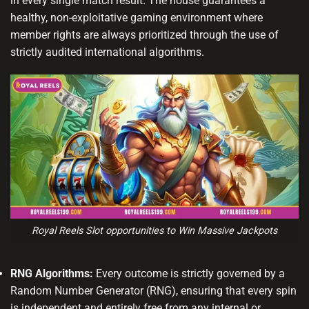
in every single match result. The house guarantees a
healthy, non-exploitative gaming environment where
member rights are always prioritized through the use of
strictly audited international algorithms.
Royal Reels Slot opportunities to Win Massive Jackpots
RNG Algorithms:
Every outcome is strictly governed by a
Random Number Generator (RNG), ensuring that every spin
is independent and entirely free from any internal or