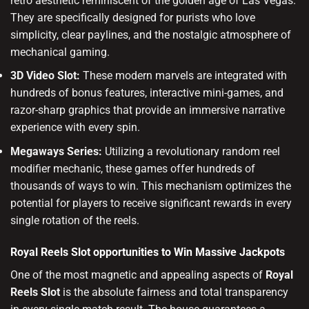
retro aesthetic reminiscent of the golden age of Las Vegas.
They are specifically designed for purists who love
simplicity, clear paylines, and the nostalgic atmosphere of
mechanical gaming.
3D Video Slot:
These modern marvels are integrated with
hundreds of bonus features, interactive mini-games, and
razor-sharp graphics that provide an immersive narrative
experience with every spin.
Megaways Series:
Utilizing a revolutionary random reel
modifier mechanic, these games offer hundreds of
thousands of ways to win. This mechanism optimizes the
potential for players to receive significant rewards in every
single rotation of the reels.
Royal Reels Slot opportunities to Win Massive Jackpots
One of the most magnetic and appealing aspects of
Royal
Reels Slot
is the absolute fairness and total transparency