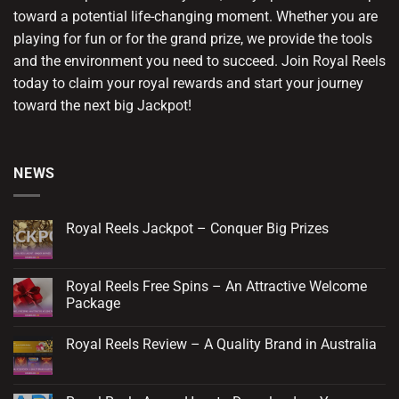
toward a potential life-changing moment. Whether you are
playing for fun or for the grand prize, we provide the tools
and the environment you need to succeed. Join Royal Reels
today to claim your royal rewards and start your journey
toward the next big Jackpot!
NEWS
Royal Reels Jackpot – Conquer Big Prizes
No
Comments
on
Royal
Royal Reels Free Spins – An Attractive Welcome
Reels
Package
Jackpot
–
No
Conquer
Comments
Big
Royal Reels Review – A Quality Brand in Australia
on
Prizes
Royal
No
Reels
Comments
Free
on
Spins
Royal