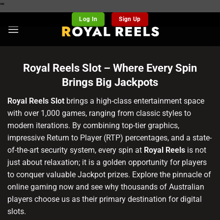
Skip
"
"
to
Log In
Sign Up
content
Royal Reels Slot – Where Every Spin
Brings Big Jackpots
Royal Reels Slot
brings a high-class entertainment space
with over 1,000 games, ranging from classic styles to
modern iterations. By combining top-tier graphics,
impressive Return to Player (RTP) percentages, and a state-
of-the-art security system, every spin at
Royal Reels
is not
just about relaxation; it is a golden opportunity for players
to conquer valuable Jackpot prizes. Explore the pinnacle of
online gaming now and see why thousands of Australian
players choose us as their primary destination for digital
slots.