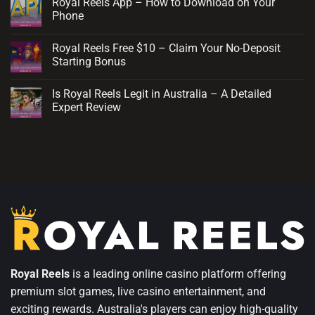
Royal Reels App – How to Download on Your
–
Reels
An
Phone
Review
Attractive
–
Welcome
No
A
Package
Comments
Quality
Royal Reels Free $10 – Claim Your No-Deposit
on
Brand
Royal
Starting Bonus
in
Reels
Australia
App
No
–
Comments
Is Royal Reels Legit in Australia – A Detailed
How
on
to
Royal
Expert Review
Download
Reels
on
Free
No
Your
$10
Comments
Phone
–
on
Claim
Is
Your
Royal
No-
Reels
Deposit
Legit
Starting
in
Bonus
Australia
–
A
Detailed
Expert
Review
Royal Reels
is a leading online casino platform offering
premium slot games, live casino entertainment, and
exciting rewards. Australia's players can enjoy high-quality