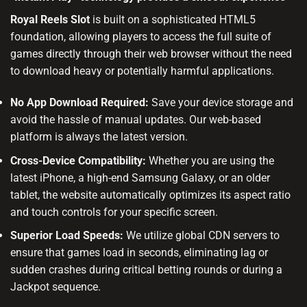
Royal Reels Slot
is built on a sophisticated HTML5
foundation, allowing players to access the full suite of
games directly through their web browser without the need
to download heavy or potentially harmful applications.
No App Download Required:
Save your device storage and
avoid the hassle of manual updates. Our web-based
platform is always the latest version.
Cross-Device Compatibility:
Whether you are using the
latest iPhone, a high-end Samsung Galaxy, or an older
tablet, the website automatically optimizes its aspect ratio
and touch controls for your specific screen.
Superior Load Speeds:
We utilize global CDN servers to
ensure that games load in seconds, eliminating lag or
sudden crashes during critical betting rounds or during a
Jackpot sequence.