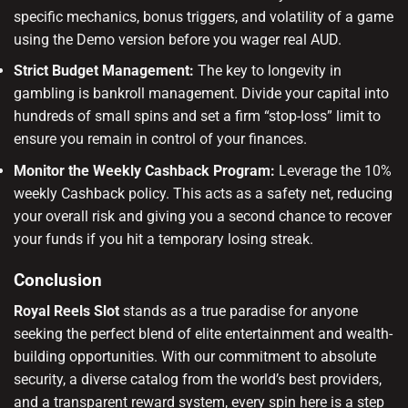
specific mechanics, bonus triggers, and volatility of a game
using the Demo version before you wager real AUD.
Strict Budget Management:
The key to longevity in
gambling is bankroll management. Divide your capital into
hundreds of small spins and set a firm “stop-loss” limit to
ensure you remain in control of your finances.
Monitor the Weekly Cashback Program:
Leverage the 10%
weekly Cashback policy. This acts as a safety net, reducing
your overall risk and giving you a second chance to recover
your funds if you hit a temporary losing streak.
Conclusion
Royal Reels Slot
stands as a true paradise for anyone
seeking the perfect blend of elite entertainment and wealth-
building opportunities. With our commitment to absolute
security, a diverse catalog from the world’s best providers,
and a transparent reward system, every spin here is a step