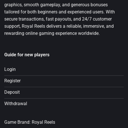
graphics, smooth gameplay, and generous bonuses
tailored for both beginners and experienced users. With
secure transactions, fast payouts, and 24/7 customer
support, Royal Reels delivers a reliable, immersive, and
rewarding online gaming experience worldwide.
Guide for new players
Login
Register
Deposit
Withdrawal
Game Brand: Royal Reels