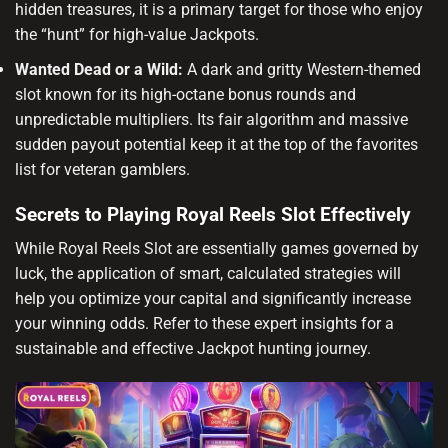
hidden treasures, it is a primary target for those who enjoy
the “hunt” for high-value Jackpots.
Wanted Dead or a Wild:
A dark and gritty Western-themed
slot known for its high-octane bonus rounds and
unpredictable multipliers. Its fair algorithm and massive
sudden payout potential keep it at the top of the favorites
list for veteran gamblers.
Secrets to Playing Royal Reels Slot Effectively
While Royal Reels Slot are essentially games governed by
luck, the application of smart, calculated strategies will
help you optimize your capital and significantly increase
your winning odds. Refer to these expert insights for a
sustainable and effective Jackpot hunting journey.