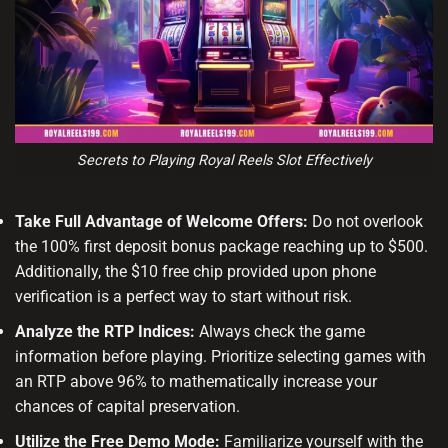
Secrets to Playing Royal Reels Slot Effectively
Take Full Advantage of Welcome Offers:
Do not overlook
the 100% first deposit bonus package reaching up to $500.
Additionally, the $10 free chip provided upon phone
verification is a perfect way to start without risk.
Analyze the RTP Indices:
Always check the game
information before playing. Prioritize selecting games with
an RTP above 96% to mathematically increase your
chances of capital preservation.
Utilize the Free Demo Mode:
Familiarize yourself with the