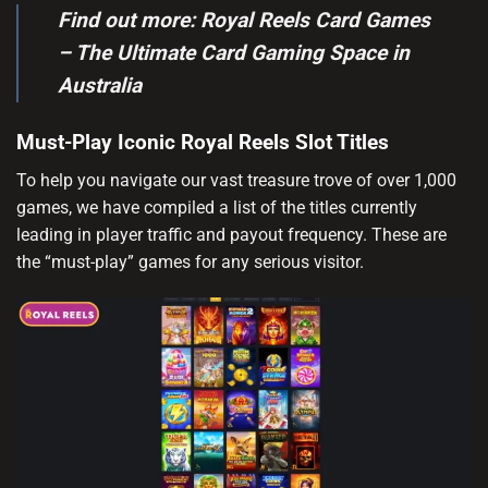
Find out more:
Royal Reels Card Games
– The Ultimate Card Gaming Space in
Australia
Must-Play Iconic Royal Reels Slot Titles
To help you navigate our vast treasure trove of over 1,000
games, we have compiled a list of the titles currently
leading in player traffic and payout frequency. These are
the “must-play” games for any serious visitor.