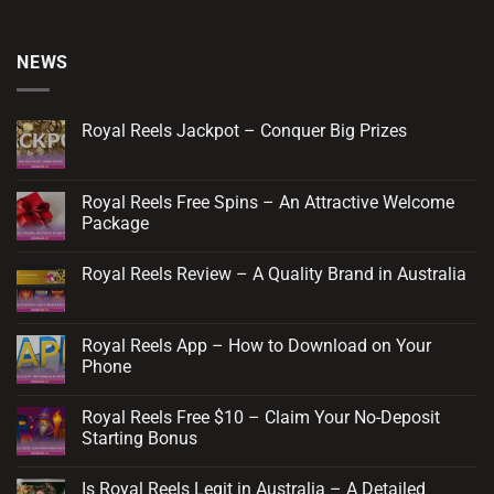
NEWS
Royal Reels Jackpot – Conquer Big Prizes
No
Comments
on
Royal
Royal Reels Free Spins – An Attractive Welcome
Reels
Package
Jackpot
–
No
Conquer
Comments
Big
Royal Reels Review – A Quality Brand in Australia
on
Prizes
Royal
No
Reels
Comments
Free
on
Spins
Royal
Royal Reels App – How to Download on Your
–
Reels
An
Phone
Review
Attractive
–
Welcome
No
A
Package
Comments
Quality
Royal Reels Free $10 – Claim Your No-Deposit
on
Brand
Royal
Starting Bonus
in
Reels
Australia
App
No
–
Comments
Is Royal Reels Legit in Australia – A Detailed
How
on