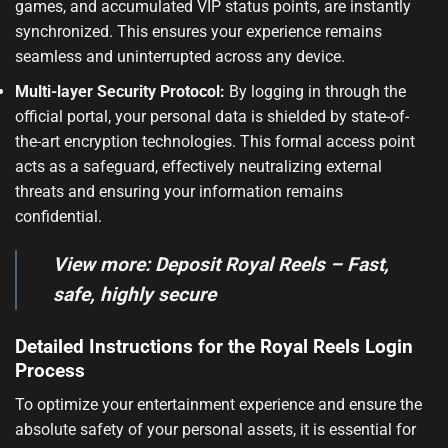
games, and accumulated VIP status points, are instantly
synchronized. This ensures your experience remains
seamless and uninterrupted across any device.
Multi-layer Security Protocol:
By logging in through the
official portal, your personal data is shielded by state-of-
the-art encryption technologies. This formal access point
acts as a safeguard, effectively neutralizing external
threats and ensuring your information remains
confidential.
View more:
Deposit Royal Reels – Fast,
safe, highly secure
Detailed Instructions for the Royal Reels Login
Process
To optimize your entertainment experience and ensure the
absolute safety of your personal assets, it is essential for