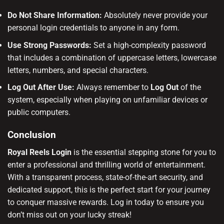
Do Not Share Information:
Absolutely never provide your
personal login credentials to anyone in any form.
Use Strong Passwords:
Set a high-complexity password
that includes a combination of uppercase letters, lowercase
letters, numbers, and special characters.
Log Out After Use:
Always remember to
Log Out
of the
system, especially when playing on unfamiliar devices or
public computers.
Conclusion
Royal Reels Login
is the essential stepping stone for you to
enter a professional and thrilling world of entertainment.
With a transparent process, state-of-the-art security, and
dedicated support, this is the perfect start for your journey
to conquer massive rewards. Log in today to ensure you
don’t miss out on your lucky streak!