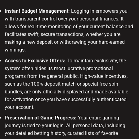
Instant Budget Management:
Logging in empowers you
with transparent control over your personal finances. It
allows for real-time monitoring of your current balance and
facilitates swift, secure transactions, whether you are
making a new deposit or withdrawing your hard-earned
winnings.
Access to Exclusive Offers:
To maintain exclusivity, the
system often hides its most lucrative promotional
programs from the general public. High-value incentives,
such as the 100% deposit match or special free spin
bundles, are only officially displayed and made available
for activation once you have successfully authenticated
your account.
Preservation of Game Progress:
Your entire gaming
journey is tied to your login. All personal data, including
your detailed betting history, curated lists of favorite