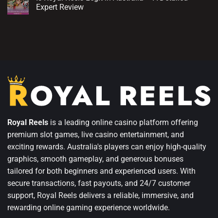
to
Royal
Expert Review
Download
Reels
on
Free
No
Your
$10
Comments
Phone
–
on
Claim
Is
Your
Royal
No-
Reels
Deposit
Legit
Starting
in
Bonus
Australia
–
A
Detailed
Expert
Review
Royal Reels
is a leading online casino platform offering
premium slot games, live casino entertainment, and
exciting rewards. Australia's players can enjoy high-quality
graphics, smooth gameplay, and generous bonuses
tailored for both beginners and experienced users. With
secure transactions, fast payouts, and 24/7 customer
support, Royal Reels delivers a reliable, immersive, and
rewarding online gaming experience worldwide.