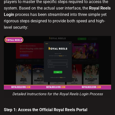
players to master the specific steps required to access the
system. Based on the actual user interface, the
Royal Reels
Login
process has been streamlined into three simple yet
rigorous steps designed to provide both speed and high-
level security:
Detailed Instructions for the Royal Reels Login Process
Step 1: Access the Official Royal Reels Portal