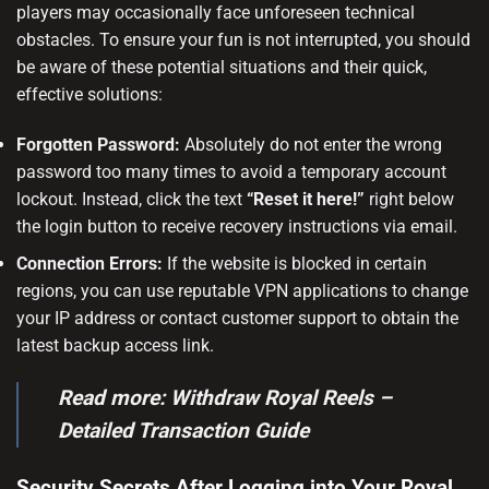
players may occasionally face unforeseen technical
obstacles. To ensure your fun is not interrupted, you should
be aware of these potential situations and their quick,
effective solutions:
Forgotten Password:
Absolutely do not enter the wrong
password too many times to avoid a temporary account
lockout. Instead, click the text
“Reset it here!”
right below
the login button to receive recovery instructions via email.
Connection Errors:
If the website is blocked in certain
regions, you can use reputable VPN applications to change
your IP address or contact customer support to obtain the
latest backup access link.
Read more:
Withdraw Royal Reels –
Detailed Transaction Guide
Security Secrets After Logging into Your Royal