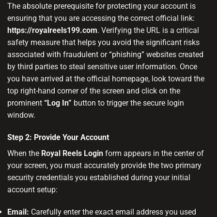
The absolute prerequisite for protecting your account is
ensuring that you are accessing the correct official link:
https://royalreels199.com
. Verifying the URL is a critical
safety measure that helps you avoid the significant risks
associated with fraudulent or “phishing” websites created
by third parties to steal sensitive user information. Once
you have arrived at the official homepage, look toward the
top right-hand corner of the screen and click on the
prominent
“Log In”
button to trigger the secure login
window.
Step 2: Provide Your Account
When the
Royal Reels Login
form appears in the center of
your screen, you must accurately provide the two primary
security credentials you established during your initial
account setup:
Email:
Carefully enter the exact email address you used