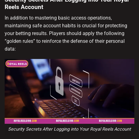
Reels Account
In addition to mastering basic access operations,
maintaining safe account habits is crucial for protecting
your betting results. Players should apply the following
“golden rules” to reinforce the defense of their personal
data:
Security Secrets After Logging into Your Royal Reels Account