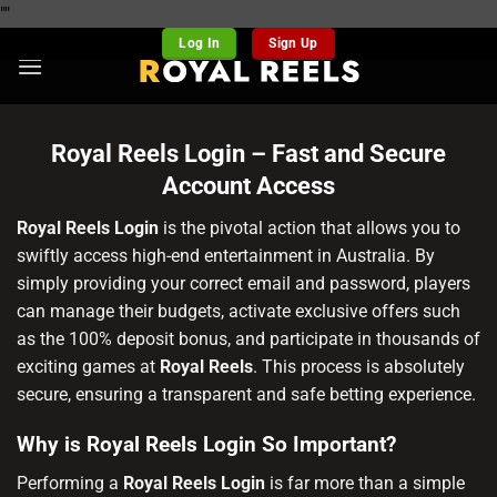
Skip
"
"
to
Log In
Sign Up
content
Royal Reels Login – Fast and Secure
Account Access
Royal Reels Login
is the pivotal action that allows you to
swiftly access high-end entertainment in Australia. By
simply providing your correct email and password, players
can manage their budgets, activate exclusive offers such
as the 100% deposit bonus, and participate in thousands of
exciting games at
Royal Reels
. This process is absolutely
secure, ensuring a transparent and safe betting experience.
Why is Royal Reels Login So Important?
Performing a
Royal Reels Login
is far more than a simple