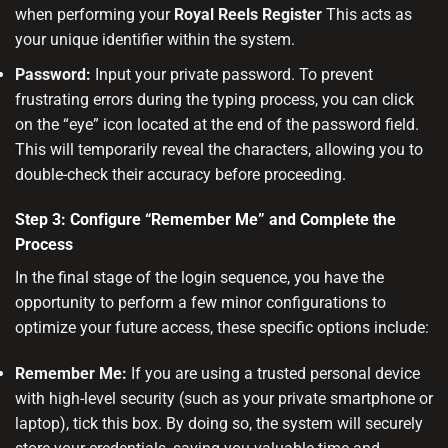
when performing your
Royal Reels Register
This acts as
your unique identifier within the system.
Password:
Input your private password. To prevent
frustrating errors during the typing process, you can click
on the “eye” icon located at the end of the password field.
This will temporarily reveal the characters, allowing you to
double-check their accuracy before proceeding.
Step 3: Configure “Remember Me” and Complete the
Process
In the final stage of the login sequence, you have the
opportunity to perform a few minor configurations to
optimize your future access, these specific options include:
Remember Me:
If you are using a trusted personal device
with high-level security (such as your private smartphone or
laptop), tick this box. By doing so, the system will securely