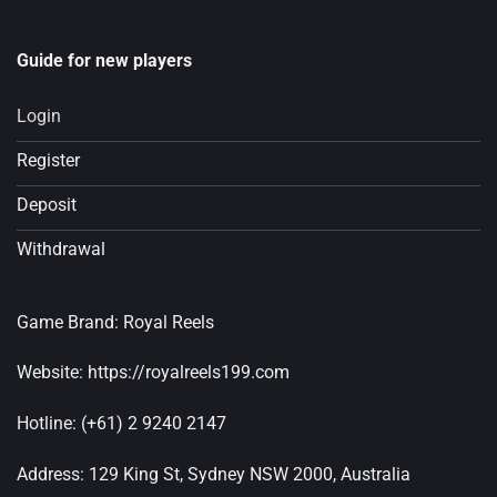
Guide for new players
Login
Register
Deposit
Withdrawal
Game Brand: Royal Reels
Website:
https://royalreels199.com
Hotline: (+61) 2 9240 2147
Address: 129 King St, Sydney NSW 2000, Australia