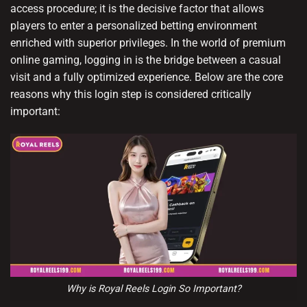
access procedure; it is the decisive factor that allows
players to enter a personalized betting environment
enriched with superior privileges. In the world of premium
online gaming, logging in is the bridge between a casual
visit and a fully optimized experience. Below are the core
reasons why this login step is considered critically
important:
Why is Royal Reels Login So Important?