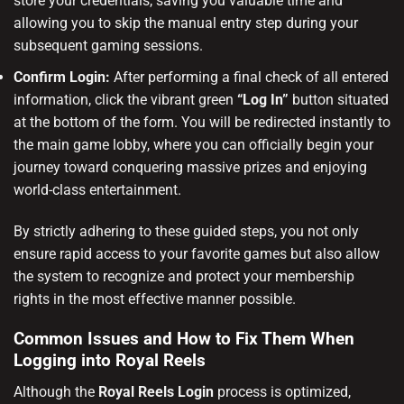
store your credentials, saving you valuable time and
allowing you to skip the manual entry step during your
subsequent gaming sessions.
Confirm Login:
After performing a final check of all entered
information, click the vibrant green
“Log In”
button situated
at the bottom of the form. You will be redirected instantly to
the main game lobby, where you can officially begin your
journey toward conquering massive prizes and enjoying
world-class entertainment.
By strictly adhering to these guided steps, you not only
ensure rapid access to your favorite games but also allow
the system to recognize and protect your membership
rights in the most effective manner possible.
Common Issues and How to Fix Them When
Logging into Royal Reels
Although the
Royal Reels Login
process is optimized,