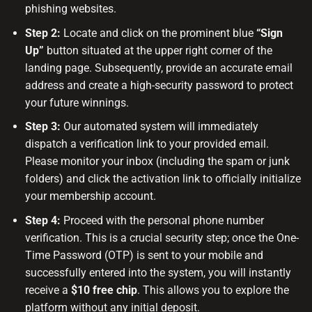
phishing websites.
Step 2:
Locate and click on the prominent blue
“Sign
Up”
button situated at the upper right corner of the
landing page. Subsequently, provide an accurate email
address and create a high-security password to protect
your future winnings.
Step 3:
Our automated system will immediately
dispatch a verification link to your provided email.
Please monitor your inbox (including the spam or junk
folders) and click the activation link to officially initialize
your membership account.
Step 4:
Proceed with the personal phone number
verification. This is a crucial security step; once the One-
Time Password (OTP) is sent to your mobile and
successfully entered into the system, you will instantly
receive a
$10 free chip
. This allows you to explore the
platform without any initial deposit.