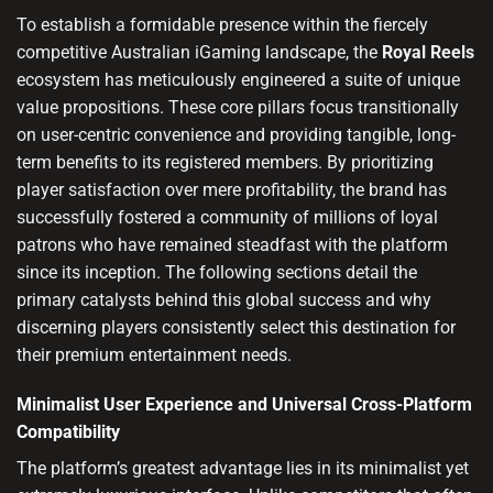
To establish a formidable presence within the fiercely
competitive Australian iGaming landscape, the
Royal Reels
ecosystem has meticulously engineered a suite of unique
value propositions. These core pillars focus transitionally
on user-centric convenience and providing tangible, long-
term benefits to its registered members. By prioritizing
player satisfaction over mere profitability, the brand has
successfully fostered a community of millions of loyal
patrons who have remained steadfast with the platform
since its inception. The following sections detail the
primary catalysts behind this global success and why
discerning players consistently select this destination for
their premium entertainment needs.
Minimalist User Experience and Universal Cross-Platform
Compatibility
The platform’s greatest advantage lies in its minimalist yet