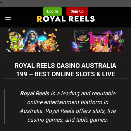
Skip
"
"
to
Log In
Sign Up
content
ROYAL REELS CASINO AUSTRALIA
199 – BEST ONLINE SLOTS & LIVE
Royal Reels
is a leading and reputable
online entertainment platform in
Australia. Royal Reels offers slots, live
casino games, and table games.