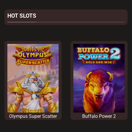
HOT SLOTS
Play
Play
now
now
Olympus Super Scatter
Buffalo Power 2