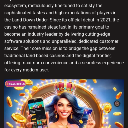
ecosystem, meticulously fine-tuned to satisfy the
sophisticated tastes and high expectations of players in
the Land Down Under. Since its official debut in 2021, the
casino has remained steadfast in its primary goal to
become an industry leader by delivering cutting-edge
software solutions and unparalleled, dedicated customer
service. Their core mission is to bridge the gap between
traditional land-based casinos and the digital frontier,
offering maximum convenience and a seamless experience
for every modern user.