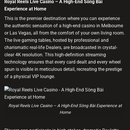
Royal Reels Live Casino – A High-End Sòng Bài
Experience at Home
This is the premier destination where you can experience
the authentic sensation of a high-end casino in Melbourne
or Las Vegas, all from the comfort of your own living room.
The
live gaming
tables, hosted by professional and
charismatic real-life Dealers, are broadcasted in crystal-
clear 4K resolution. This high-definition streaming
technology ensures that every card dealt and every wheel
spun is visible in meticulous detail, recreating the prestige
of a physical VIP lounge.
Royal Reels Live Casino – A High-End Sòng Bài Experience at
Home