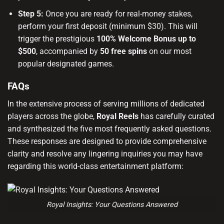
Step 5:
Once you are ready for real-money stakes,
perform your first deposit (minimum $30). This will
trigger the prestigious
100% Welcome Bonus up to
$500
, accompanied by
50 free spins
on our most
popular designated games.
FAQs
In the extensive process of serving millions of dedicated
players across the globe,
Royal Reels
has carefully curated
and synthesized the five most frequently asked questions.
These responses are designed to provide comprehensive
clarity and resolve any lingering inquiries you may have
regarding this world-class entertainment platform:
Royal Insights: Your Questions Answered