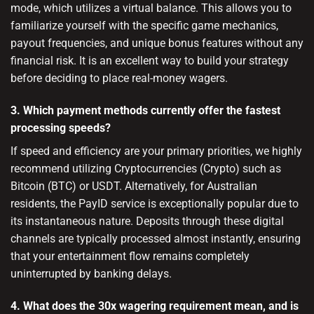
mode, which utilizes a virtual balance. This allows you to
familiarize yourself with the specific game mechanics,
payout frequencies, and unique bonus features without any
financial risk. It is an excellent way to build your strategy
before deciding to place real-money wagers.
3. Which payment methods currently offer the fastest
processing speeds?
If speed and efficiency are your primary priorities, we highly
recommend utilizing Cryptocurrencies (Crypto) such as
Bitcoin (BTC) or USDT. Alternatively, for Australian
residents, the PayID service is exceptionally popular due to
its instantaneous nature. Deposits through these digital
channels are typically processed almost instantly, ensuring
that your entertainment flow remains completely
uninterrupted by banking delays.
4. What does the 30x wagering requirement mean, and is