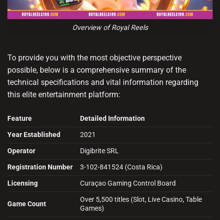
Overview of Royal Reels
To provide you with the most objective perspective
possible, below is a comprehensive summary of the
technical specifications and vital information regarding
this elite entertainment platform:
Feature
Detailed Information
Year Established
2021
Operator
Digibrite SRL
Registration Number
3-102-841524 (Costa Rica)
Licensing
Curaçao Gaming Control Board
Over 5,500 titles (Slot, Live Casino, Table
Game Count
Games)