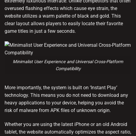
extremely luxurious interface. Unlike competitors that often
overused flashing effects which cause eye strain, the
website utilizes a warm palette of black and gold. This
clear layout allows players to easily locate their favorite
game titles in just a few seconds.
Minimalist User Experience and Universal Cross-Platform
Compatibility
More importantly, the system is built on ‘Instant Play’
technology. This means you do not need to download any
heavy applications to your device, helping you avoid the
risk of malware from APK files of unknown origin.
Whether you are using the latest iPhone or an old Android
tablet, the website automatically optimizes the aspect ratio,