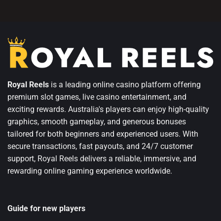
Royal Reels
is a leading online casino platform offering
premium slot games, live casino entertainment, and
exciting rewards. Australia's players can enjoy high-quality
graphics, smooth gameplay, and generous bonuses
tailored for both beginners and experienced users. With
secure transactions, fast payouts, and 24/7 customer
support, Royal Reels delivers a reliable, immersive, and
rewarding online gaming experience worldwide.
Guide for new players