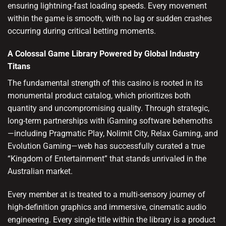
ensuring lightning-fast loading speeds. Every movement
within the game is smooth, with no lag or sudden crashes
occurring during critical betting moments.
A Colossal Game Library Powered by Global Industry
Titans
The fundamental strength of this casino is rooted in its
monumental product catalog, which prioritizes both
quantity and uncompromising quality. Through strategic,
long-term partnerships with iGaming software behemoths
—including Pragmatic Play, Nolimit City, Relax Gaming, and
Evolution Gaming—web has successfully curated a true
“Kingdom of Entertainment” that stands unrivaled in the
Australian market.
Every member at is treated to a multi-sensory journey of
high-definition graphics and immersive, cinematic audio
engineering. Every single title within the library is a product