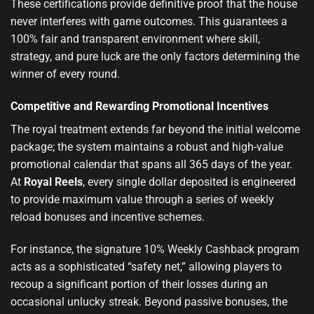
These certifications provide definitive proof that the house
never interferes with game outcomes. This guarantees a
100% fair and transparent environment where skill,
strategy, and pure luck are the only factors determining the
winner of every round.
Competitive and Rewarding Promotional Incentives
The royal treatment extends far beyond the initial welcome
package; the system maintains a robust and high-value
promotional calendar that spans all 365 days of the year.
At
Royal Reels
, every single dollar deposited is engineered
to provide maximum value through a series of weekly
reload bonuses and incentive schemes.
For instance, the signature 10% Weekly Cashback program
acts as a sophisticated “safety net,” allowing players to
recoup a significant portion of their losses during an
occasional unlucky streak. Beyond passive bonuses, the