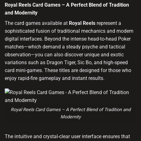
Royal Reels Card Games – A Perfect Blend of Tradition
and Modernity
The
card games
available at
Royal Reels
represent a
sophisticated fusion of traditional mechanics and modern
digital interfaces. Beyond the intense head-to-head Poker
matches—which demand a steady psyche and tactical
observation—you can also discover unique and exotic
variations such as Dragon Tiger, Sic Bo, and high-speed
card mini-games. These titles are designed for those who
enjoy rapid-fire gameplay and instant results.
Royal Reels Card Games – A Perfect Blend of Tradition and
Modernity
The intuitive and crystal-clear user interface ensures that