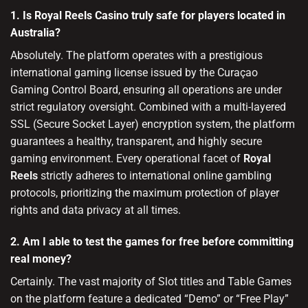
1. Is Royal Reels Casino truly safe for players located in
Australia?
Absolutely. The platform operates with a prestigious
international gaming license issued by the Curaçao
Gaming Control Board, ensuring all operations are under
strict regulatory oversight. Combined with a multi-layered
SSL (Secure Socket Layer) encryption system, the platform
guarantees a healthy, transparent, and highly secure
gaming environment. Every operational facet of
Royal
Reels
strictly adheres to international online gambling
protocols, prioritizing the maximum protection of player
rights and data privacy at all times.
2. Am I able to test the games for free before committing
real money?
Certainly. The vast majority of Slot titles and Table Games
on the platform feature a dedicated “Demo” or “Free Play”