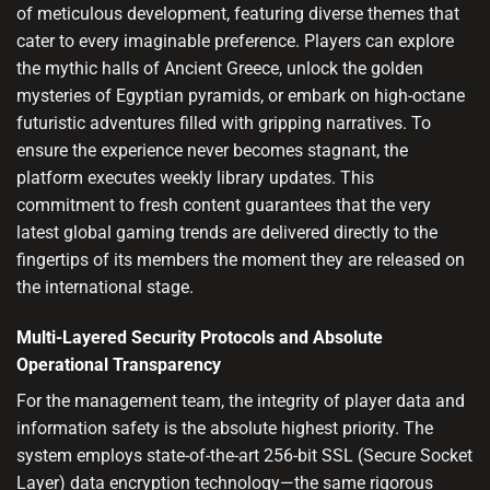
of meticulous development, featuring diverse themes that
cater to every imaginable preference. Players can explore
the mythic halls of Ancient Greece, unlock the golden
mysteries of Egyptian pyramids, or embark on high-octane
futuristic adventures filled with gripping narratives. To
ensure the experience never becomes stagnant, the
platform executes weekly library updates. This
commitment to fresh content guarantees that the very
latest global gaming trends are delivered directly to the
fingertips of its members the moment they are released on
the international stage.
Multi-Layered Security Protocols and Absolute
Operational Transparency
For the management team, the integrity of player data and
information safety is the absolute highest priority. The
system employs state-of-the-art 256-bit SSL (Secure Socket
Layer) data encryption technology—the same rigorous