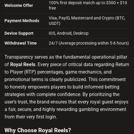
100% first deposit match up to $500 + $10
Welcome Offer
free
Visa, PayID, Mastercard and Crypto (BTC,
Payment Methods
USDT)
Device Support
iOS, Android, Desktop
Withdrawal Time
24/7 (Average processing within 5-6 hours)
Transparency serves as the fundamental operational pillar
of
Royal Reels
. Every piece of critical data regarding Return
to Player (RTP) percentages, game mechanics, and
promotional terms is clearly publicized. This commitment
to honesty empowers players to build informed betting
strategies with complete confidence. By prioritizing the
user’s trust, the brand ensures that every royal guest enjoys
a fair, secure, and highly rewarding gambling environment
from their very first login.
Why Choose Royal Reels?