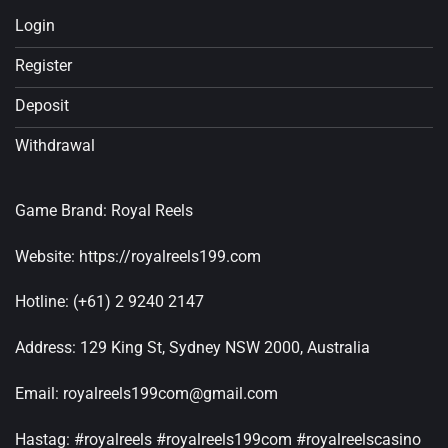
Login
Register
Deposit
Withdrawal
Game Brand: Royal Reels
Website:
https://royalreels199.com
Hotline: (+61) 2 9240 2147
Address: 129 King St, Sydney NSW 2000, Australia
Email: royalreels199com@gmail.com
Hastag: #royalreels #royalreels199com #royalreelscasino