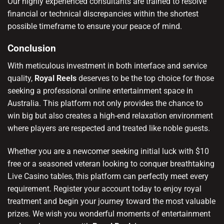
Our highly experienced consultants are trained to resolve
financial or technical discrepancies within the shortest
possible timeframe to ensure your peace of mind.
Conclusion
With meticulous investment in both interface and service
quality,
Royal Reels
deserves to be the top choice for those
seeking a professional online entertainment space in
Australia. This platform not only provides the chance to
win big but also creates a high-end relaxation environment
where players are respected and treated like noble guests.
Whether you are a newcomer seeking initial luck with $10
free or a seasoned veteran looking to conquer breathtaking
Live Casino tables, this platform can perfectly meet every
requirement. Register your account today to enjoy royal
treatment and begin your journey toward the most valuable
prizes. We wish you wonderful moments of entertainment