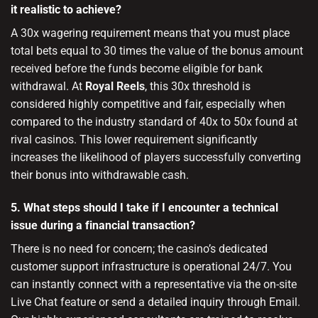
it realistic to achieve?
A 30x wagering requirement means that you must place
total bets equal to 30 times the value of the bonus amount
received before the funds become eligible for bank
withdrawal. At
Royal Reels
, this 30x threshold is
considered highly competitive and fair, especially when
compared to the industry standard of 40x to 50x found at
rival casinos. This lower requirement significantly
increases the likelihood of players successfully converting
their bonus into withdrawable cash.
5. What steps should I take if I encounter a technical
issue during a financial transaction?
There is no need for concern; the casino’s dedicated
customer support infrastructure is operational 24/7. You
can instantly connect with a representative via the on-site
Live Chat feature or send a detailed inquiry through Email.