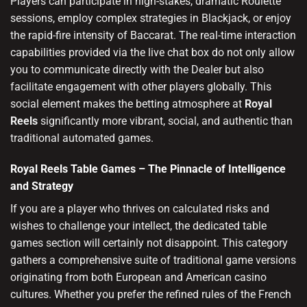
Players can participate in high-stakes, dramatic Roulette
sessions, employ complex strategies in Blackjack, or enjoy
the rapid-fire intensity of Baccarat. The real-time interaction
capabilities provided via the live chat box do not only allow
you to communicate directly with the Dealer but also
facilitate engagement with other players globally. This
social element makes the betting atmosphere at
Royal
Reels
significantly more vibrant, social, and authentic than
traditional automated games.
Royal Reels Table Games – The Pinnacle of Intelligence
and Strategy
If you are a player who thrives on calculated risks and
wishes to challenge your intellect, the dedicated
table
games
section will certainly not disappoint. This category
gathers a comprehensive suite of traditional game versions
originating from both European and American casino
cultures. Whether you prefer the refined rules of the French