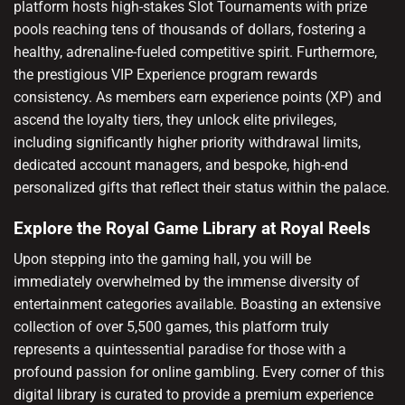
platform hosts high-stakes Slot Tournaments with prize
pools reaching tens of thousands of dollars, fostering a
healthy, adrenaline-fueled competitive spirit. Furthermore,
the prestigious VIP Experience program rewards
consistency. As members earn experience points (XP) and
ascend the loyalty tiers, they unlock elite privileges,
including significantly higher priority withdrawal limits,
dedicated account managers, and bespoke, high-end
personalized gifts that reflect their status within the palace.
Explore the Royal Game Library at Royal Reels
Upon stepping into the gaming hall, you will be
immediately overwhelmed by the immense diversity of
entertainment categories available. Boasting an extensive
collection of over 5,500 games, this platform truly
represents a quintessential paradise for those with a
profound passion for online gambling. Every corner of this
digital library is curated to provide a premium experience