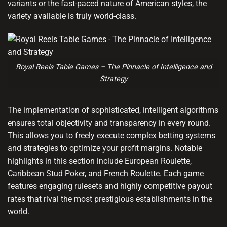
variants or the fast-paced nature of American styles, the
variety available is truly world-class.
Royal Reels Table Games – The Pinnacle of Intelligence and
Strategy
The implementation of sophisticated, intelligent algorithms
ensures total objectivity and transparency in every round.
This allows you to freely execute complex betting systems
and strategies to optimize your profit margins. Notable
highlights in this section include European Roulette,
Caribbean Stud Poker, and French Roulette. Each game
features engaging rulesets and highly competitive payout
rates that rival the most prestigious establishments in the
world.