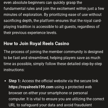
even absolute beginners can quickly grasp the
fundamental rules and join the excitement within just a few
minutes of exploration. By prioritizing ease of use without
sacrificing depth, the platform ensures that the royal card-
playing tradition is accessible to all guests, regardless of
their previous experience levels.
How to Join Royal Reels Casino
The process of joining the member community is designed
to be fast and streamlined, helping players save as much
time as possible, simply follow these detailed step-by-step
instructions:
Step 1:
Access the official website via the secure link
https://royalreels199.com
using a protected web
browser on either your smartphone or personal
computer. It is vital to ensure you are utilizing the correct
URL to safeguard your data and avoid fraudulent