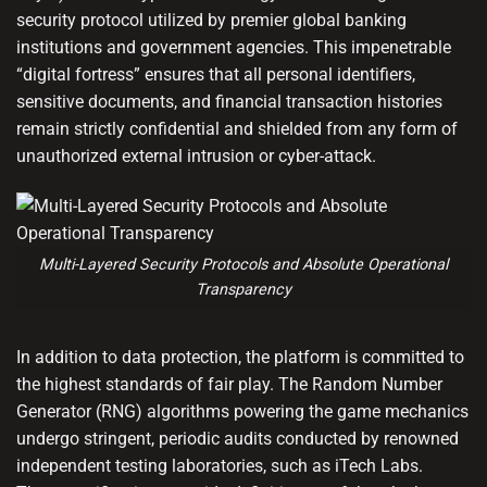
security protocol utilized by premier global banking
institutions and government agencies. This impenetrable
“digital fortress” ensures that all personal identifiers,
sensitive documents, and financial transaction histories
remain strictly confidential and shielded from any form of
unauthorized external intrusion or cyber-attack.
Multi-Layered Security Protocols and Absolute Operational
Transparency
In addition to data protection, the platform is committed to
the highest standards of fair play. The Random Number
Generator (RNG) algorithms powering the game mechanics
undergo stringent, periodic audits conducted by renowned
independent testing laboratories, such as iTech Labs.