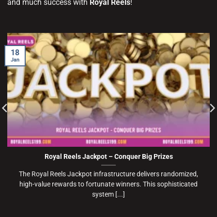
and much success with
Royal Reels
!
18
Jan
Royal Reels Jackpot – Conquer Big Prizes
The Royal Reels Jackpot infrastructure delivers randomized,
high-value rewards to fortunate winners. This sophisticated
system [...]