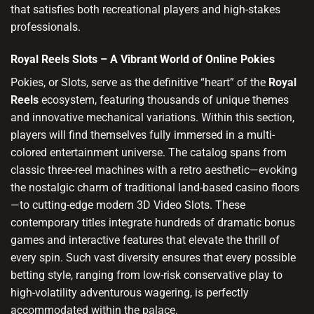
that satisfies both recreational players and high-stakes
professionals.
Royal Reels Slots – A Vibrant World of Online Pokies
Pokies, or
Slots
, serve as the definitive “heart” of the
Royal
Reels
ecosystem, featuring thousands of unique themes
and innovative mechanical variations. Within this section,
players will find themselves fully immersed in a multi-
colored entertainment universe. The catalog spans from
classic three-reel machines with a retro aesthetic—evoking
the nostalgic charm of traditional land-based casino floors
—to cutting-edge modern 3D Video Slots. These
contemporary titles integrate hundreds of dramatic bonus
games and interactive features that elevate the thrill of
every spin. Such vast diversity ensures that every possible
betting style, ranging from low-risk conservative play to
high-volatility adventurous wagering, is perfectly
accommodated within the palace.