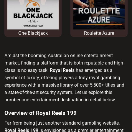
One Blackjack
Roulette Azure
Amidst the booming Australian online entertainment
market, finding a platform that is both reputable and high-
class is no easy task.
Royal Reels
has emerged as a
symbol of luxury, offering players a truly royal gambling
experience with a massive library of over 5,500+ titles and
a state-of-the-art security system. Let us explore this
number one entertainment destination in detail below.
Overview of Royal Reels 199
Far from being just another standard gambling website,
Royal Reels 199
is envisioned as a premier entertainment