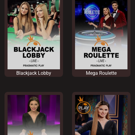
Play
Play
now
now
Blackjack Lobby
Mega Roulette
Play
Play
now
now