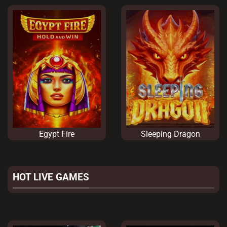
Play
Play
now
now
Egypt Fire
Sleeping Dragon
HOT LIVE GAMES