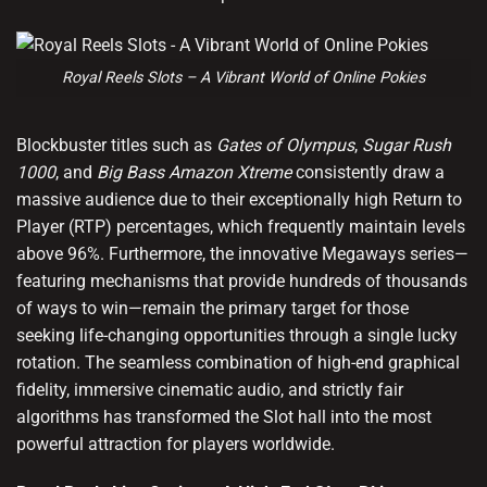
Royal Reels Slots – A Vibrant World of Online Pokies
Blockbuster titles such as
Gates of Olympus
,
Sugar Rush
1000
, and
Big Bass Amazon Xtreme
consistently draw a
massive audience due to their exceptionally high Return to
Player (RTP) percentages, which frequently maintain levels
above 96%. Furthermore, the innovative Megaways series—
featuring mechanisms that provide hundreds of thousands
of ways to win—remain the primary target for those
seeking life-changing opportunities through a single lucky
rotation. The seamless combination of high-end graphical
fidelity, immersive cinematic audio, and strictly fair
algorithms has transformed the Slot hall into the most
powerful attraction for players worldwide.